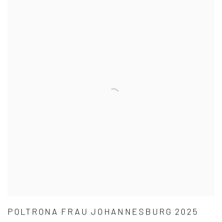
POLTRONA FRAU JOHANNESBURG 2025