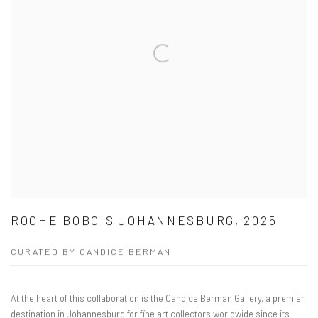
ROCHE BOBOIS JOHANNESBURG, 2025
CURATED BY CANDICE BERMAN
At the heart of this collaboration is the Candice Berman Gallery, a premier
destination in Johannesburg for fine art collectors worldwide since its