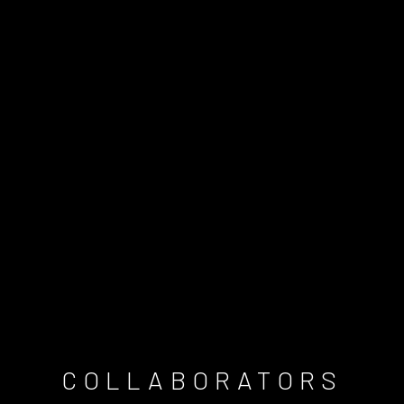
COLLABORATORS