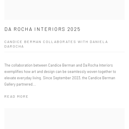
DA ROCHA INTERIORS 2025
CANDICE BERMAN COLLABORATES WITH DANIELA
DAROCHA
The collaboration between Candice Berman and Da Rocha Interiors
exemplifies how art and design can be seamlessly woven together to
elevate everyday living. Since September 2023, the Candice Berman
Gallery partnered...
READ MORE