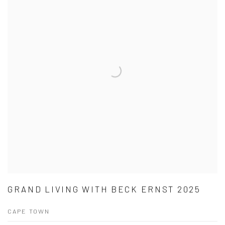
GRAND LIVING WITH BECK ERNST 2025
CAPE TOWN