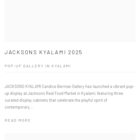
JACKSONS KYALAMI 2025
POP-UP GALLERY IN KYALAMI
JACKSONS KYALAMI Candice Berman Gallery has launched a vibrant pop-
up display at Jacksons Real Food Market in Kyalami, featuring three
curated display cabinets that celebrate the playful spirit of
contemporary...
READ MORE