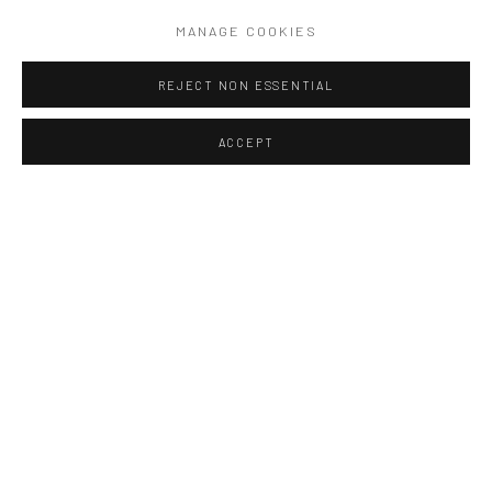
READ MORE
MANAGE COOKIES
REJECT NON ESSENTIAL
ACCEPT