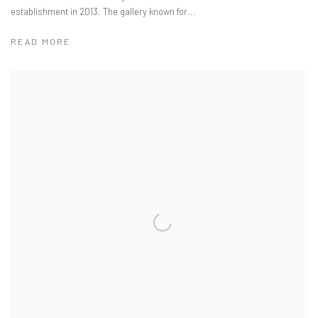
establishment in 2013. The gallery known for...
READ MORE