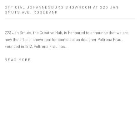
OFFICIAL JOHANNESBURG SHOWROOM AT 223 JAN
SMUTS AVE, ROSEBANK
223 Jan Smuts, the Creative Hub, is honoured to announce that we are
now the official showroom for iconic Italian designer Poltrona Frau .
Founded in 1912, Poltrona Frau has...
READ MORE