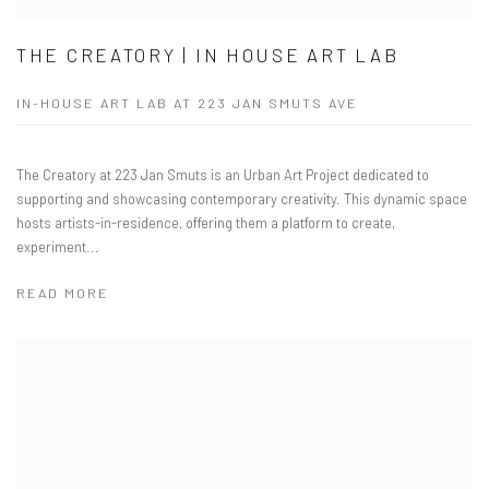
THE CREATORY | IN HOUSE ART LAB
IN-HOUSE ART LAB AT 223 JAN SMUTS AVE
The Creatory at 223 Jan Smuts is an Urban Art Project dedicated to
supporting and showcasing contemporary creativity. This dynamic space
hosts artists-in-residence, offering them a platform to create,
experiment...
READ MORE