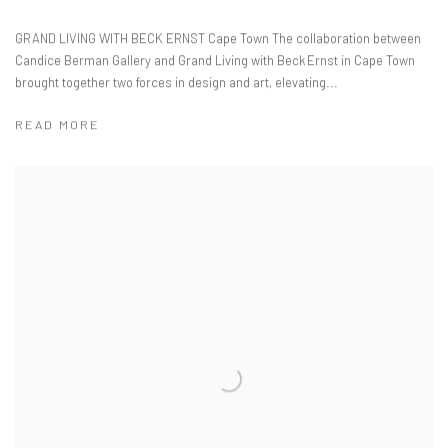
GRAND LIVING WITH BECK ERNST Cape Town The collaboration between
Candice Berman Gallery and Grand Living with Beck Ernst in Cape Town
brought together two forces in design and art, elevating...
READ MORE