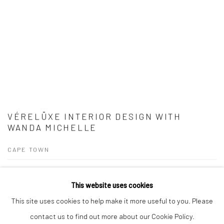
VÉRELÜXE INTERIOR DESIGN WITH
WANDA MICHELLE
CAPE TOWN
Vérelüxe Interior Design For over a decade, Candice Berman and Wanda
This website uses cookies
Michelle have collaborated on numerous interior design projects, curating
This site uses cookies to help make it more useful to you. Please
spaces where art and design exist in perfect harmony. Their...
contact us to find out more about our Cookie Policy.