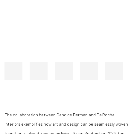
CANDICE BERMAN COLLABORATES WITH DANIELA DAROCHA
Open a larger version of the following image in a popup:
Open a larger version of the following image in a popup:
The collaboration between Candice Berman and Da Rocha
Interiors exemplifies how art and design can be seamlessly woven
together to elevate everyday living. Since September 2023, the