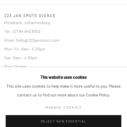
223 JAN SMUTS AVENUE
Rosebank, Johannesburg
Tel: +27 84 843 8302
Email:
hello@223jansmuts.com
Mon– Fri: 9am – 5.30pm
Sat: 9am – 4.30pm
Sun: Closed
This website uses cookies
RIVERSIDE SHOPPING CENTRE
Bryanston, Johannesburg
This site uses cookies to help make it more useful to you. Please
Tel: +27 78 620 5367 / +27 84 843 8302
contact us to find out more about our Cookie Policy.
Email:
info@candiceberman.co.za
MANAGE COOKIES
Mon– Fri: 8am – 5.30pm
Sat: 9am – 4.30pm
REJECT NON ESSENTIAL