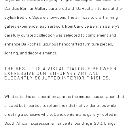
Candice Berman Gallery partnered with Da Rocha Interiors at their
stylish Bedford Square showroom. The aim was to craft a living
gallery experience, each artwork from Candice Berman Gallery's
carefully curated collection was selected to complement and
enhance Da Rocha’s luxurious handcrafted furniture pieces,
lighting, and décor elements.
THE RESULT IS A VISUAL DIALOGUE BETWEEN
EXPRESSIVE CONTEMPORARY ART AND
ELEGANTLY SCULPTED INTERIOR FINISHES.
What sets this collaboration apart is the meticulous curation that
allowed both parties to retain their distinctive identities while
creating a cohesive whole. Candice Berman’s gallery–rooted in
South African Expressionism since its founding in 2013, brings