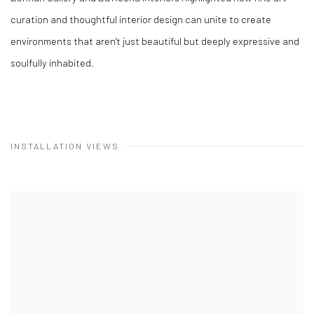
curation and thoughtful interior design can unite to create
environments that aren't just beautiful but deeply expressive and
soulfully inhabited.
INSTALLATION VIEWS