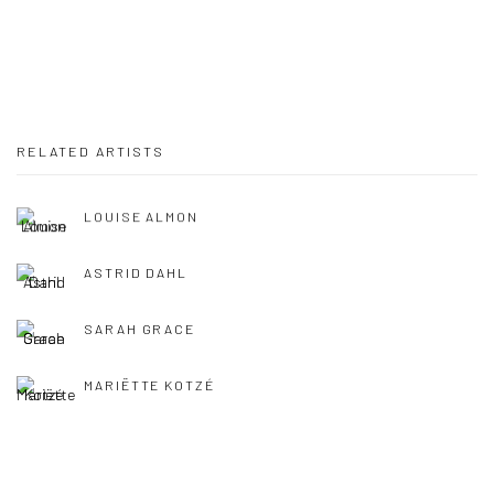
RELATED ARTISTS
LOUISE ALMON
ASTRID DAHL
SARAH GRACE
MARIËTTE KOTZÉ