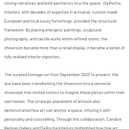
strong narratives and bold aesthetics into the space . Da Rocha
Interiors, with decades of expertise in artisanal, custom-made
European and local luxury furnishings, provided the structural
framework. By placing energetic paintings, sculptural
photography, and tactile works within refined rooms, the
showroom became more than a retail display, it became a series of
fully realized interior vignettes.
The curated homage run from September 2023 to present, the
duo have been transforming the showroom into a sensorial
showcase that invited visitors to imagine these pieces within their
own homes. The strategic placement of artwork also
demonstrated how art can anchor a space, infusing it with
personality and storytelling. Through this collaboration, Candice
Berman Gallery and Da Rocha Interiors highlighted how fine art