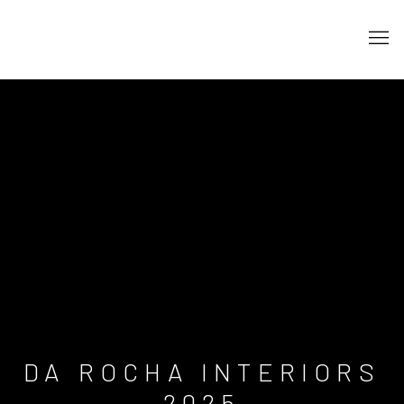
DA ROCHA INTERIORS
2025