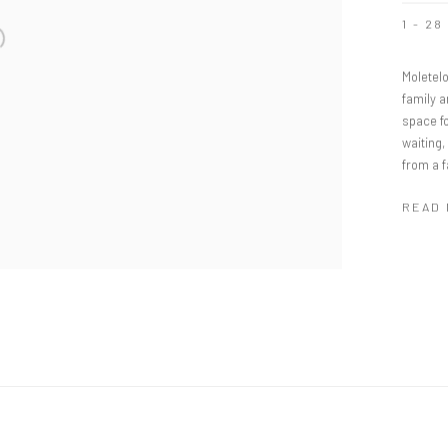
1 - 2
Moletelo
family 
space fo
waiting
from a 
READ