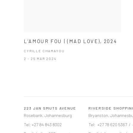
L’AMOUR FOU | (MAD LOVE), 2024
CYRILLE CHAMAYOU
2 - 25 MAR 2024
223 JAN SMUTS AVENUE
RIVERSIDE SHOPPI
Rosebank, Johannesburg
Bryanston, Johannesb
Tel: +27 84 843 8302
Tel: +27 78 620 5367 /