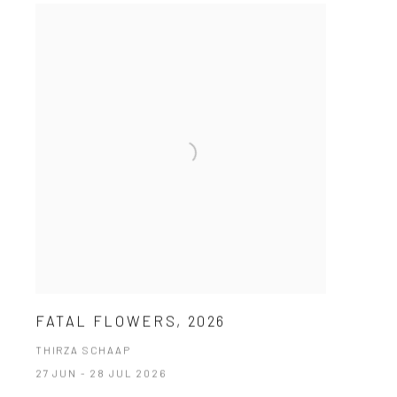
FATAL FLOWERS, 2026
THIRZA SCHAAP
27 JUN - 28 JUL 2026