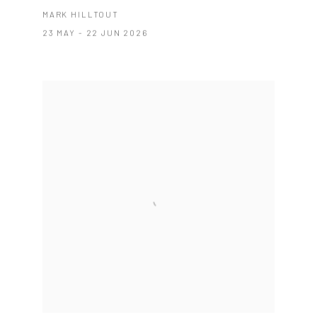
MARK HILLTOUT
23 MAY - 22 JUN 2026