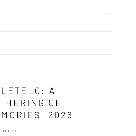
LETELO: A
THERING OF
MORIES, 2026
S THOKA