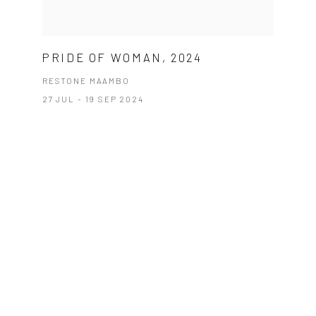
PRIDE OF WOMAN, 2024
RESTONE MAAMBO
27 JUL - 19 SEP 2024