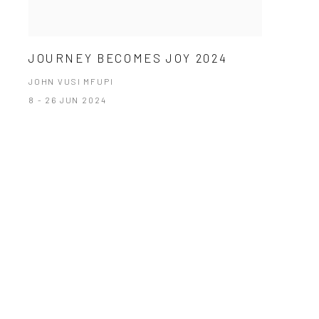
JOURNEY BECOMES JOY 2024
JOHN VUSI MFUPI
8 - 26 JUN 2024