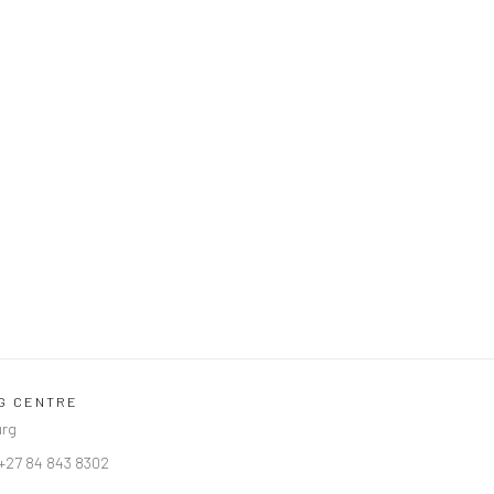
NG CENTRE
urg
 +27 84 843 8302