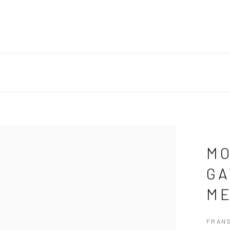
MO
GA
ME
FRAN