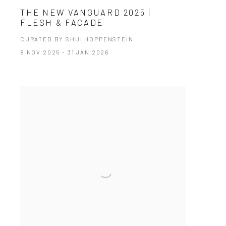
THE NEW VANGUARD 2025 |
FLESH & FACADE
CURATED BY SHUI HOPPENSTEIN
8 NOV 2025 - 31 JAN 2026