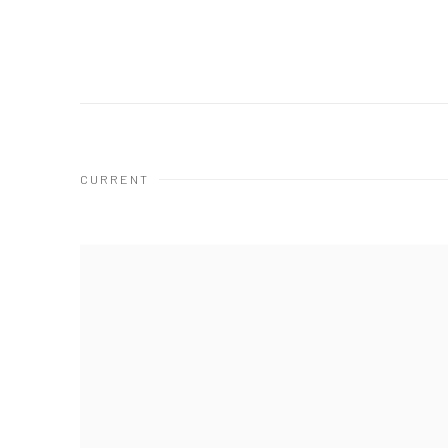
CURRENT