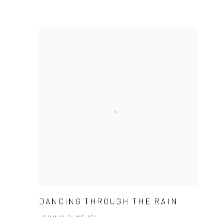
DANCING THROUGH THE RAIN