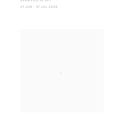
JOHN VUSI MFUPI
27 JUN - 27 JUL 2026