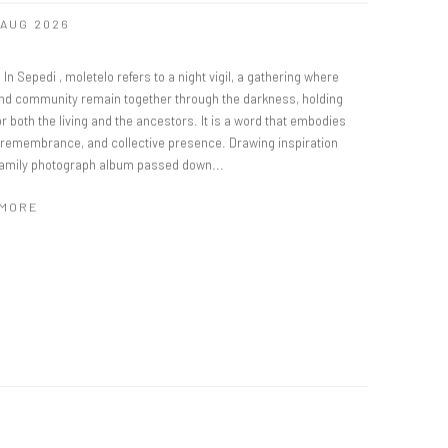
8 AUG 2026
 In Sepedi , moletelo refers to a night vigil, a gathering where
and community remain together through the darkness, holding
r both the living and the ancestors. It is a word that embodies
, remembrance, and collective presence. Drawing inspiration
family photograph album passed down...
 MORE