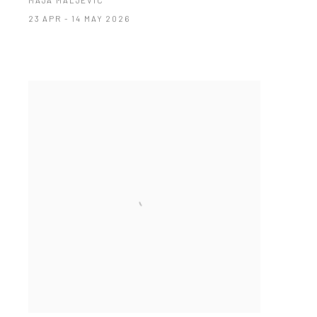
MAJA MALJEVIC
23 APR - 14 MAY 2026