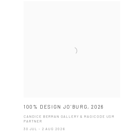
100% DESIGN JO'BURG, 2026
CANDICE BERMAN GALLERY & MAGICODE USM
PARTNER
30 JUL - 2 AUG 2026