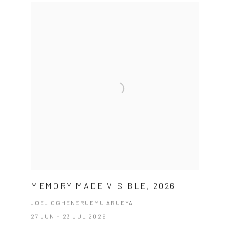
MEMORY MADE VISIBLE, 2026
JOEL OGHENERUEMU ARUEYA
27 JUN - 23 JUL 2026