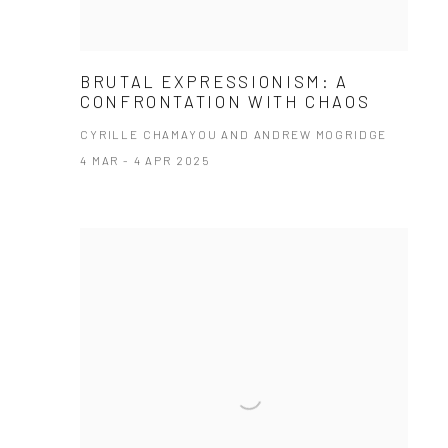
BRUTAL EXPRESSIONISM: A
CONFRONTATION WITH CHAOS
CYRILLE CHAMAYOU AND ANDREW MOGRIDGE
4 MAR - 4 APR 2025