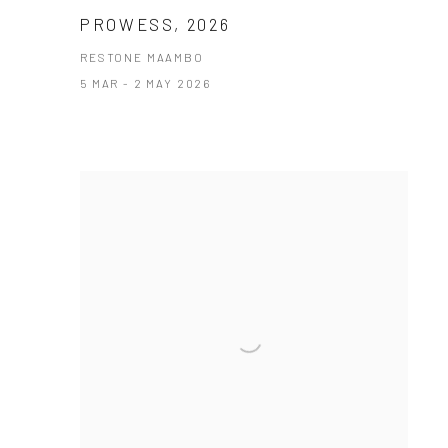
PROWESS, 2026
RESTONE MAAMBO
5 MAR - 2 MAY 2026