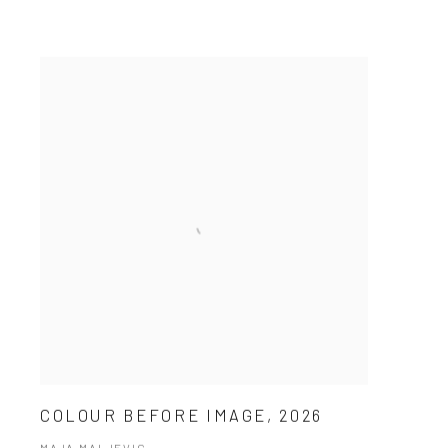
COLOUR BEFORE IMAGE, 2026