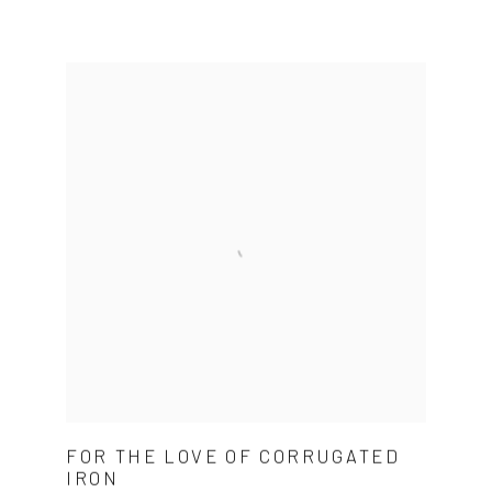
FOR THE LOVE OF CORRUGATED
IRON