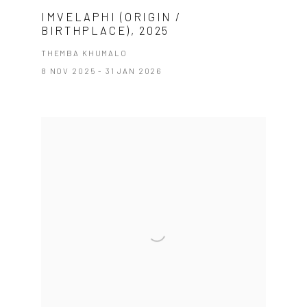
IMVELAPHI (ORIGIN /
BIRTHPLACE), 2025
THEMBA KHUMALO
8 NOV 2025 - 31 JAN 2026