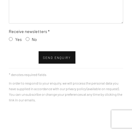
Receive newsletters *
Yes
No
SEND ENQUIRY
* denotes required fields
In order to respond to your enquiry, we will process the personal data you
have supplied in accordance with our privacy policy (available on request).
You can unsubscribe or change your preferences at any time by clicking the
link in our emails.