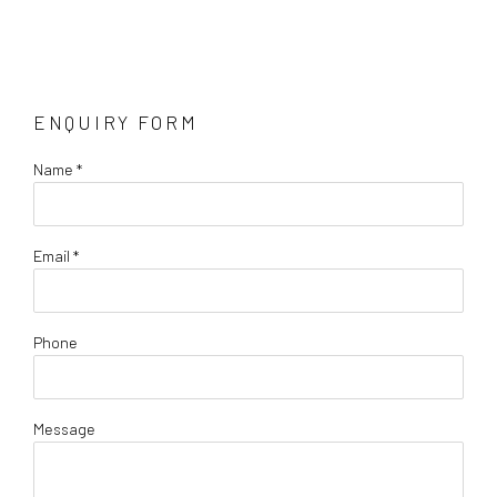
ENQUIRY FORM
Name *
Email *
Phone
Message