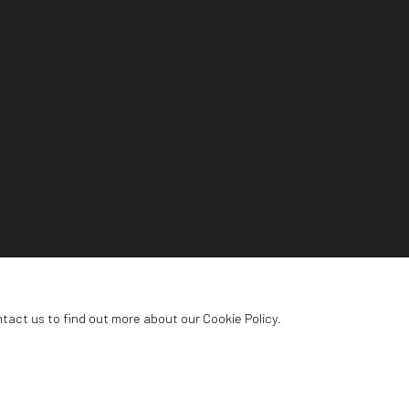
ntact us to find out more about our Cookie Policy.
NG CENTRE
urg