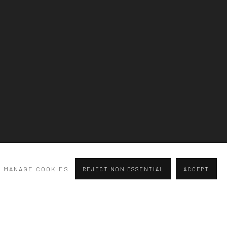
Previous slide
Next slide
MANAGE COOKIES
REJECT NON ESSENTIAL
ACCEPT