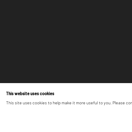
This website uses cookies
This site uses cookies to help make it more useful to you. Please co
223 JAN SMUTS AVENUE
RIVERSIDE SHOPPI
Rosebank, Johannesburg
Bryanston, Johannesb