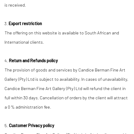
is received.
3.
Export restriction
The offering on this website is available to South African and
International clients.
4.
Return and Refunds policy
The provision of goods and services by Candice Berman Fine Art
Gallery (Pty) Ltd is subject to availability. In cases of unavailability,
Candice Berman Fine Art Gallery (Pty) Ltd will refund the client in
full within 30 days. Cancellation of orders by the client will attract
a 0 % administration fee.
5.
Customer Privacy policy