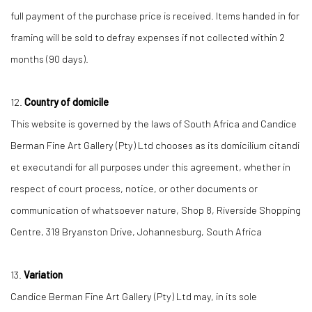
full payment of the purchase price is received. Items handed in for
framing will be sold to defray expenses if not collected within 2
months (90 days).
12.
Country of domicile
This website is governed by the laws of South Africa and Candice
Berman Fine Art Gallery (Pty) Ltd chooses as its domicilium citandi
et executandi for all purposes under this agreement, whether in
respect of court process, notice, or other documents or
communication of whatsoever nature, Shop 8, Riverside Shopping
Centre, 319 Bryanston Drive, Johannesburg, South Africa
13.
Variation
Candice Berman Fine Art Gallery (Pty) Ltd may, in its sole