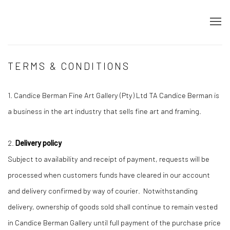
TERMS & CONDITIONS
1. Candice Berman Fine Art Gallery (Pty) Ltd TA Candice Berman is
a business in the art industry that sells fine art and framing.
2.
Delivery policy
Subject to availability and receipt of payment, requests will be
processed when customers funds have cleared in our account
and delivery confirmed by way of courier. Notwithstanding
delivery, ownership of goods sold shall continue to remain vested
in Candice Berman Gallery until full payment of the purchase price