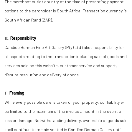
The merchant outlet country at the time of presenting payment
options to the cardholder is South Africa. Transaction currency is
South African Rand (ZAR).
10.
Responsibility
Candice Berman Fine Art Gallery (Pty) Ltd takes responsibility for
all aspects relating to the transaction including sale of goods and
services sold on this website, customer service and support,
dispute resolution and delivery of goods.
11.
Framing
While every possible care is taken of your property, our liability will
be limited to the maximum of the invoice amount in the event of
loss or damage. Notwithstanding delivery, ownership of goods sold
shall continue to remain vested in Candice Berman Gallery until