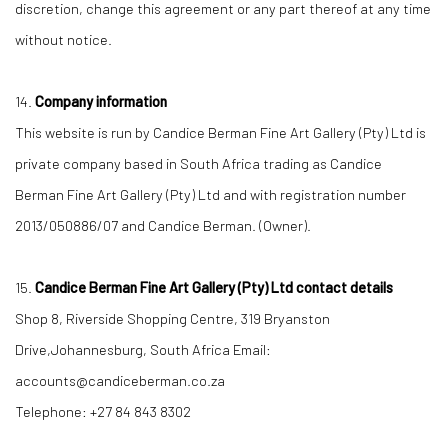
discretion, change this agreement or any part thereof at any time
without notice.
14.
Company information
This website is run by Candice Berman Fine Art Gallery (Pty) Ltd is
private company based in South Africa trading as Candice
Berman Fine Art Gallery (Pty) Ltd and with registration number
2013/050886/07 and Candice Berman. (Owner).
15.
Candice Berman Fine Art Gallery (Pty) Ltd contact details
Shop 8, Riverside Shopping Centre, 319 Bryanston
Drive,Johannesburg, South Africa Email:
accounts@candiceberman.co.za
Telephone: +27 84 843 8302