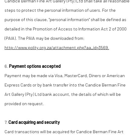
Candice Berman Fine Art Gallery (Pty) Ltd shall take all reasonable
steps to protect the personal information of users. For the
purpose of this clause, "personal information" shall be defined as
detailed in the Promotion of Access to Information Act 2 of 2000
(PAIA). The PAIA may be downloaded from:
http://www.polity.org.za/attachment.php?aa_id=3569.
6.
Payment options accepted
Payment may be made via Visa, MasterCard, Diners or American
Express Cards or by bank transfer into the Candice Berman Fine
Art Gallery (Pty) Ltd bank account, the details of which will be
provided on request.
7.
Card acquiring and security
Card transactions will be acquired for Candice Berman Fine Art