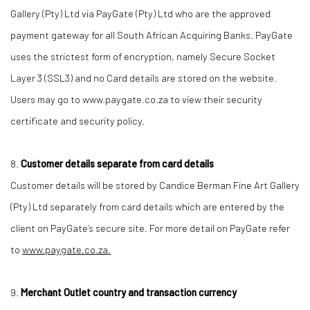
Gallery (Pty) Ltd via PayGate (Pty) Ltd who are the approved
payment gateway for all South African Acquiring Banks. PayGate
uses the strictest form of encryption, namely Secure Socket
Layer 3 (SSL3) and no Card details are stored on the website.
Users may go to www.paygate.co.za to view their security
certificate and security policy.
8.
Customer details separate from card details
Customer details will be stored by Candice Berman Fine Art Gallery
(Pty) Ltd separately from card details which are entered by the
client on PayGate’s secure site. For more detail on PayGate refer
to
www.paygate.co.za.
9.
Merchant Outlet country and transaction currency