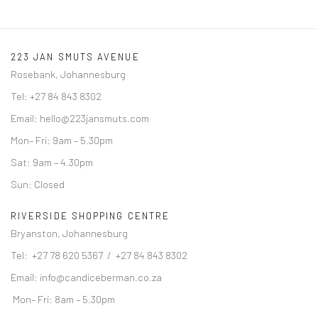
223 JAN SMUTS AVENUE
Rosebank, Johannesburg
Tel: +27 84 843 8302
Email:
hello@223jansmuts.com
Mon– Fri: 9am – 5.30pm
Sat: 9am – 4.30pm
Sun: Closed
RIVERSIDE SHOPPING CENTRE
Bryanston, Johannesburg
Tel: +27 78 620 5367 / +27 84 843 8302
Email:
info@candiceberman.co.za
Mon– Fri: 8am – 5.30pm