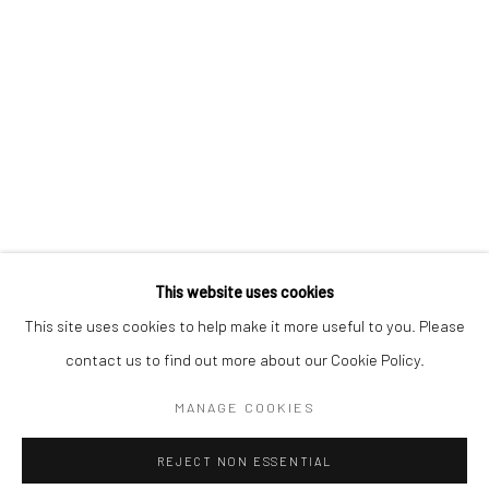
Sun: Closed
RIVERSIDE SHOPPING CENTRE
Bryanston, Johannesburg
Tel: +27 78 620 5367 / +27 84 843 8302
Email:
info@candiceberman.co.za
Mon– Fri: 8am – 5.30pm
Sat: 9am – 4.30pm
Sun: 9am – 1.30pm
This website uses cookies
This site uses cookies to help make it more useful to you. Please
contact us to find out more about our Cookie Policy.
MANAGE COOKIES
Manage cookies
REJECT NON ESSENTIAL
© 2026 CANDICE BERMAN GALLERY
SITE BY ARTLOGIC