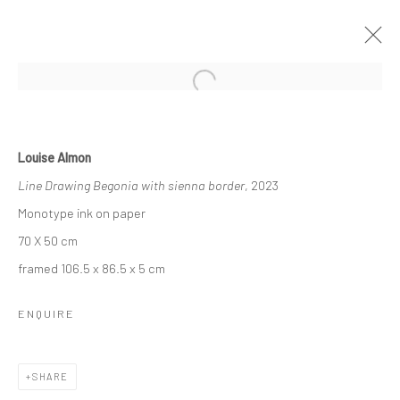
ARTWORKS
Louise Almon
Line Drawing Begonia with sienna border
, 2023
Monotype ink on paper
70 X 50 cm
223 JAN SMUTS AVENUE
framed 106.5 x 86.5 x 5 cm
Rosebank, Johannesburg
Tel: +27 84 843 8302
ENQUIRE
Email:
hello@223jansmuts.com
Mon– Fri: 9am – 5.30pm
SHARE
Sat: 9am – 4.30pm