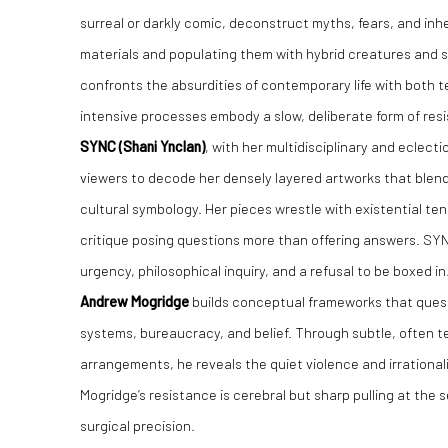
surreal or darkly comic, deconstruct myths, fears, and inhe
materials and populating them with hybrid creatures and sa
confronts the absurdities of contemporary life with both t
intensive processes embody a slow, deliberate form of res
SYNC (Shani Ynclan)
, with her multidisciplinary and eclect
viewers to decode her densely layered artworks that blend 
cultural symbology. Her pieces wrestle with existential tens
critique posing questions more than offering answers. SYN
urgency, philosophical inquiry, and a refusal to be boxed in
Andrew Mogridge
builds conceptual frameworks that questi
systems, bureaucracy, and belief. Through subtle, often 
arrangements, he reveals the quiet violence and irrationa
Mogridge’s resistance is cerebral but sharp pulling at the
surgical precision.