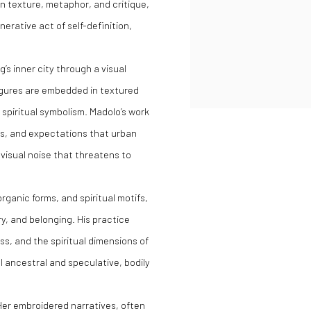
in texture, metaphor, and critique,
erative act of self-definition,
’s inner city through a visual
figures are embedded in textured
spiritual symbolism. Madolo’s work
ns, and expectations that urban
y visual noise that threatens to
organic forms, and spiritual motifs,
y, and belonging. His practice
ss, and the spiritual dimensions of
l ancestral and speculative, bodily
Her embroidered narratives, often