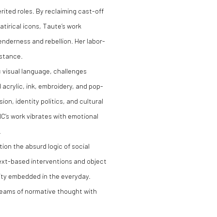
rited roles. By reclaiming cast-off
tirical icons, Taute’s work
enderness and rebellion. Her labor-
istance.
ic visual language, challenges
acrylic, ink, embroidery, and pop-
ion, identity politics, and cultural
C’s work vibrates with emotional
.
on the absurd logic of social
text-based interventions and object
lity embedded in the everyday.
 seams of normative thought with