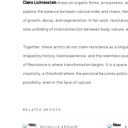
Claire Lichtenstein
draws on organic forms, ecosystems, a
explore the balance between natural order and chaos. Her
of growth, decay, and regeneration. In her work, resistanc
slow unfolding of interconnection between body, nature, 
Together, these artists do not claim resistance as a singu
shaped by history, lived experience, and the relentless pus
of Resistance
is where transformation begins. It is a space 
creativity, a threshold where the personal becomes politica
possibility, even in the face of rupture.
RELATED ARTISTS
MICHELLE KRÜGER
R