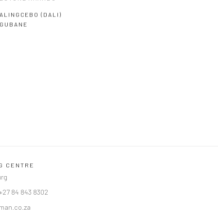
ALINGCEBO (DALI)
GUBANE
NG CENTRE
urg
 +27 84 843 8302
man.co.za