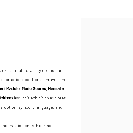
Open a larger version of the
existential instability define our
ose practices confront, unravel, and
edi Madolo
,
Mario Soares
,
Hannalie
Lichtenstein
, this exhibition explores
disruption, symbolic language, and
ions that lie beneath surface