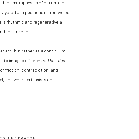
nd the metaphysics of pattern to
 layered compositions mirror cycles
e is rhythmic and regenerative a
and the unseen.
lar act, but rather as a continuum
h to imagine differently.
The Edge
of friction, contradiction, and
l, and where art insists on
ESTONE MAAMBO