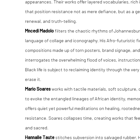
appearances. Their works offer layered vocabularies, rich 
that position resistance not as mere defiance, but as a gen
renewal, and truth-telling.
Mncedi Madolo
filters the chaotic rhythms of Johannesburg
language of collage and iconography. His Afro-futuristic 
compositions made up of torn posters, brand signage, and 
interrogates the overwhelming flood of voices, instructio
Black life is subject to reclaiming identity through the ver
erase it.
Mario Soares
works with tactile materials, soft sculpture, 
to evoke the entangled lineages of African identity, memor
offers quiet yet powerful meditations on healing, rootedne
resistance. Soares collapses time, creating works that fee
and sacred.
Hannalie Taute
stitches subversion into salvaged rubber. 