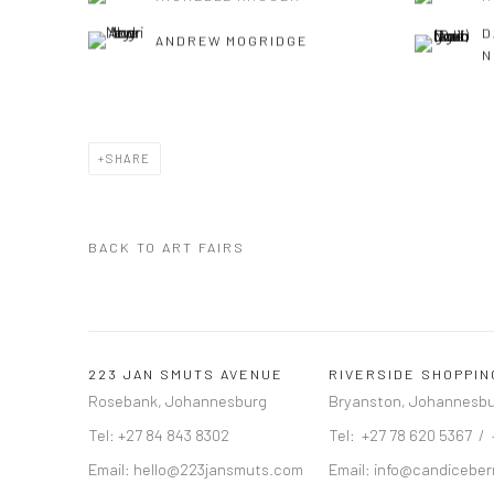
D
ANDREW MOGRIDGE
N
SHARE
BACK TO ART FAIRS
223 JAN SMUTS AVENUE
RIVERSIDE SHOPPI
Rosebank, Johannesburg
Bryanston, Johannesb
Tel: +27 84 843 8302
Tel: +27 78 620 5367 /
Email:
hello@223jansmuts.com
Email:
info@candiceber