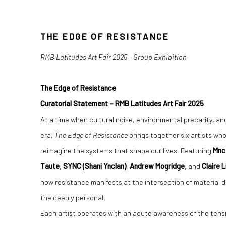
THE EDGE OF RESISTENCE
THE EDGE OF RESISTANCE
RMB Latitudes Art Fair 2025 – Group Exhibition
The Edge of Resistance
Curatorial Statement – RMB Latitudes Art Fair 2025
At a time when cultural noise, environmental precarity, and 
era,
The Edge of Resistance
brings together six artists wh
reimagine the systems that shape our lives. Featuring
Mnc
Taute
,
SYNC (Shani Ynclan)
,
Andrew Mogridge
, and
Claire 
how resistance manifests at the intersection of material 
the deeply personal.
Each artist operates with an acute awareness of the tens