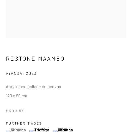
RESTONE MAAMBO
AYANDA
,
2023
Acrylic and collage on canvas
120 x 90 cm
ENQUIRE
FURTHER IMAGES
(View a larger image of thumbnail 1 )
, currently selected.
, currently selected.
, currently selected.
(View a larger image of thumbnail 2 )
(View a larger image of thumbnail 3 )
PRIDE OF WOMAN, 2024