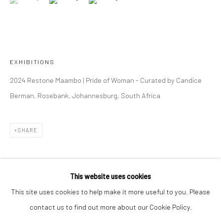
OVERVIEW
WORKS
INSTALLATION VIEWS
RESTONE MAAMBO
VIDEO
223 JAN SMUTS AVENUE
EXHIBITIONS
Rosebank, Johannesburg
2024 Restone Maambo | Pride of Woman - Curated by Candice
Tel: +27 84 843 8302
Berman, Rosebank, Johannesburg, South Africa
Email:
hello@223jansmuts.com
Mon– Fri: 9am – 5.30pm
Sat: 9am – 4.30pm
SHARE
Sun: Closed
RIVERSIDE SHOPPING CENTRE
This website uses cookies
Bryanston, Johannesburg
This site uses cookies to help make it more useful to you. Please
Tel: +27 78 620 5367 / +27 84 843 8302
contact us to find out more about our Cookie Policy.
Email:
info@candiceberman.co.za
RELATED ARTIST