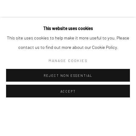
Sun: Closed
RIVERSIDE SHOPPING CENTRE
This website uses cookies
Bryanston, Johannesburg
This site uses cookies to help make it more useful to you. Please
Tel: +27 78 620 5367 / +27 84 843 8302
contact us to find out more about our Cookie Policy.
Email:
info@candiceberman.co.za
Mon– Fri: 8am – 5.30pm
MANAGE COOKIES
Sat: 9am – 4.30pm
Sun: 9am – 1.30pm
REJECT NON ESSENTIAL
ACCEPT
ENQUIRE
SHARE
Manage cookies
© 2026 CANDICE BERMAN GALLERY
SITE BY ARTLOGIC