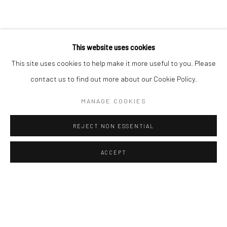
Sun: Closed
RIVERSIDE SHOPPING CENTRE
This website uses cookies
Bryanston, Johannesburg
This site uses cookies to help make it more useful to you. Please
Tel: +27 78 620 5367 / +27 84 843 8302
contact us to find out more about our Cookie Policy.
Email:
info@candiceberman.co.za
Mon– Fri: 8am – 5.30pm
MANAGE COOKIES
Sat: 9am – 4.30pm
Sun: 9am – 1.30pm
REJECT NON ESSENTIAL
ACCEPT
ENQUIRE
SHARE
Manage cookies
© 2026 CANDICE BERMAN GALLERY
SITE BY ARTLOGIC