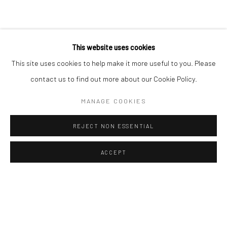
Sun: Closed
RIVERSIDE SHOPPING CENTRE
This website uses cookies
Bryanston, Johannesburg
This site uses cookies to help make it more useful to you. Please
Tel: +27 78 620 5367 / +27 84 843 8302
contact us to find out more about our Cookie Policy.
Email:
info@candiceberman.co.za
Mon– Fri: 8am – 5.30pm
MANAGE COOKIES
Sat: 9am – 4.30pm
Sun: 9am – 1.30pm
REJECT NON ESSENTIAL
ACCEPT
ENQUIRE
SHARE
Manage cookies
© 2026 CANDICE BERMAN GALLERY
SITE BY ARTLOGIC