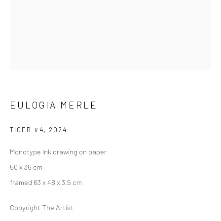
ARTWORKS
223 JAN SMUTS AVENUE
Rosebank, Johannesburg
EULOGIA MERLE
Tel: +27 84 843 8302
Email:
hello@223jansmuts.com
TIGER #4
,
2024
Mon– Fri: 9am – 5.30pm
Monotype Ink drawing on paper
Sat: 9am – 4.30pm
50 x 35 cm
Sun: Closed
framed 63 x 48 x 3.5 cm
RIVERSIDE SHOPPING CENTRE
Copyright The Artist
Bryanston, Johannesburg