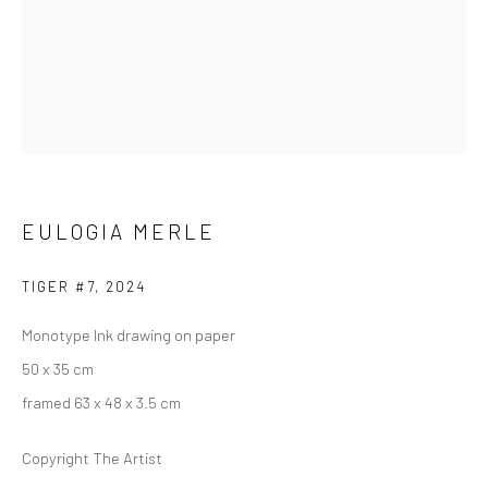
ARTWORKS
223 JAN SMUTS AVENUE
Rosebank, Johannesburg
EULOGIA MERLE
Tel: +27 84 843 8302
Email:
hello@223jansmuts.com
TIGER #7
,
2024
Mon– Fri: 9am – 5.30pm
Monotype Ink drawing on paper
Sat: 9am – 4.30pm
50 x 35 cm
Sun: Closed
framed 63 x 48 x 3.5 cm
RIVERSIDE SHOPPING CENTRE
Copyright The Artist
Bryanston, Johannesburg