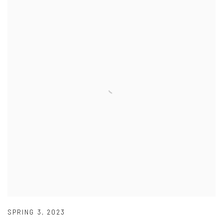
SPRING 3
,
2023