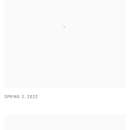
SPRING 2
,
2023