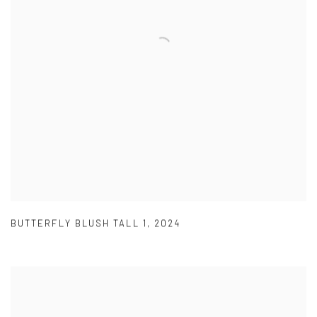
BUTTERFLY BLUSH TALL 1
,
2024