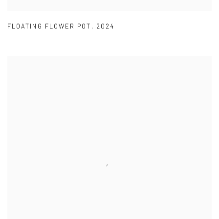
FLOATING FLOWER POT
,
2024