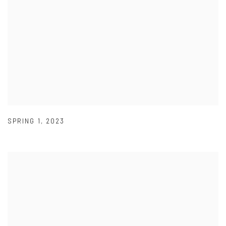
SPRING 1
,
2023