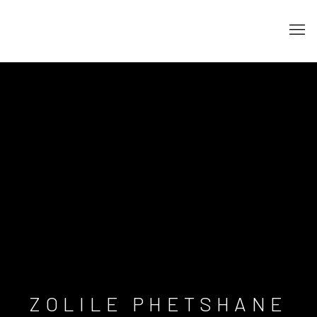
ZOLILE PHETSHANE