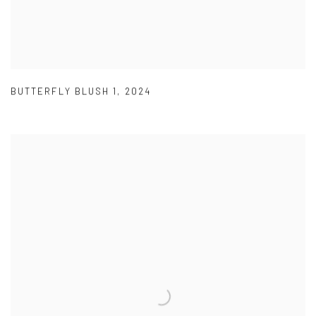
BUTTERFLY BLUSH 1
,
2024