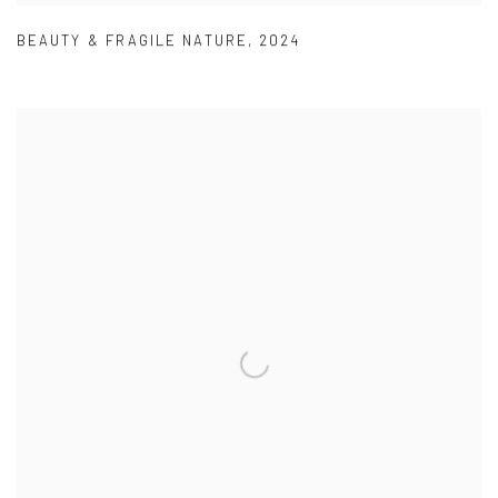
BEAUTY & FRAGILE NATURE
,
2024