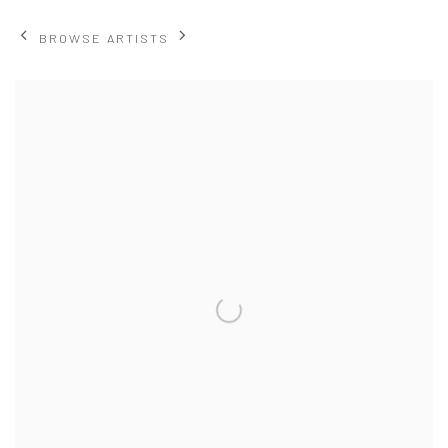
BROWSE ARTISTS