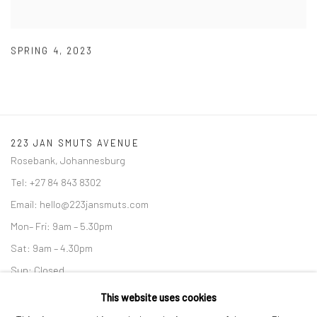
SPRING 4
,
2023
223 JAN SMUTS AVENUE
Rosebank, Johannesburg
Tel: +27 84 843 8302
Email:
hello@223jansmuts.com
Mon– Fri: 9am – 5.30pm
Sat: 9am – 4.30pm
Sun: Closed
This website uses cookies
RIVERSIDE SHOPPING CENTRE