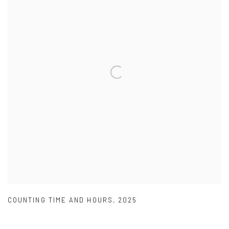
COUNTING TIME AND HOURS
,
2025