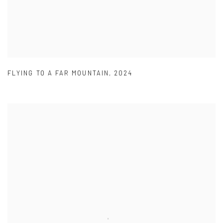
FLYING TO A FAR MOUNTAIN
,
2024