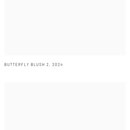
BUTTERFLY BLUSH 2
,
2024