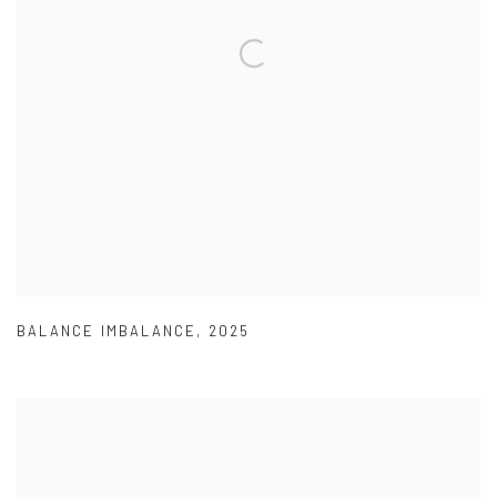
BALANCE IMBALANCE
,
2025