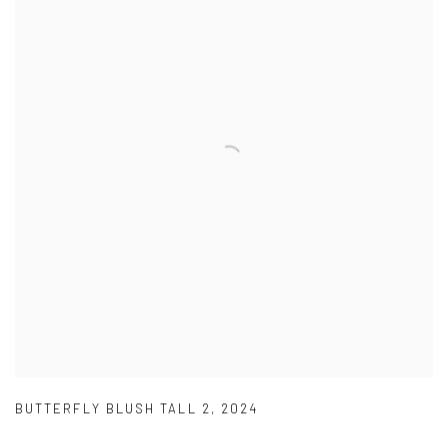
BUTTERFLY BLUSH TALL 2
,
2024