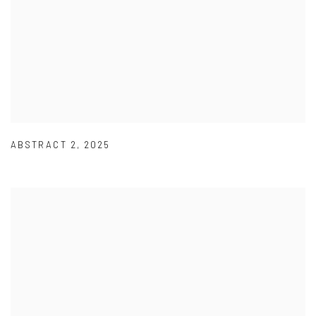
ABSTRACT 2
,
2025