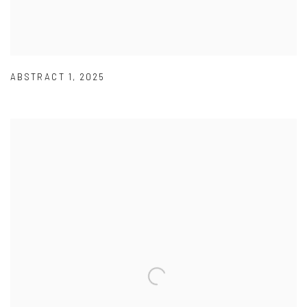
ABSTRACT 1
,
2025