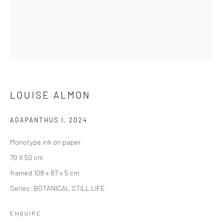
LOUISE ALMON
AGAPANTHUS I
,
2024
Monotype ink on paper
70 X 50 cm
framed 108 x 87 x 5 cm
Series:
BOTANICAL STILL LIFE
ENQUIRE
LOUISE ALMON
SERIES
OVERVIEW
VIDEO
EVENTS