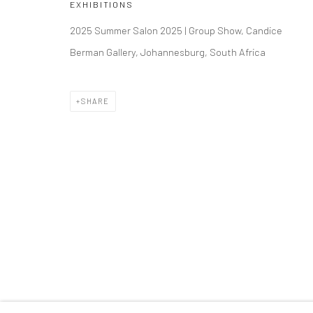
EXHIBITIONS
2025 Summer Salon 2025 | Group Show, Candice
RUBY RED | AN EXPLOSION OF COLOUR AND DESI
Berman Gallery, Johannesburg, South Africa
BACK TO ART FAIRS
SHARE
223 JAN SMUTS AVENUE
RIVERSIDE SHOPPI
Rosebank, Johannesburg
Bryanston, Johannesb
Tel: +27 84 843 8302
Tel: +27 78 620 5367 /
Email:
hello@223jansmuts.com
Email:
info@candiceber
Mon– Fri: 9am – 5.30pm
Mon– Fri: 8am – 5.30pm
Sat: 9am – 4.30pm
Sat: 9am – 4.30pm
Sun: Closed
Sun: 9am – 1.30pm