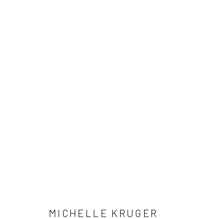
MICHELLE KRUGER